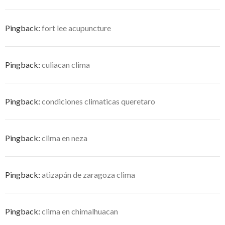
Pingback:
fort lee acupuncture
Pingback:
culiacan clima
Pingback:
condiciones climaticas queretaro
Pingback:
clima en neza
Pingback:
atizapán de zaragoza clima
Pingback:
clima en chimalhuacan