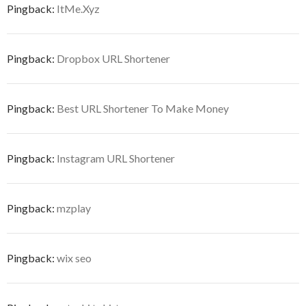
Pingback:
ItMe.Xyz
Pingback:
Dropbox URL Shortener
Pingback:
Best URL Shortener To Make Money
Pingback:
Instagram URL Shortener
Pingback:
mzplay
Pingback:
wix seo