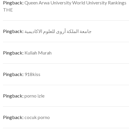
Pingback:
Queen Arwa University World University Rankings
THE
Pingback:
جامعة الملكة أروى للعلوم الاكاديمية
Pingback:
Kuliah Murah
Pingback:
918kiss
Pingback:
porno izle
Pingback:
cocuk porno