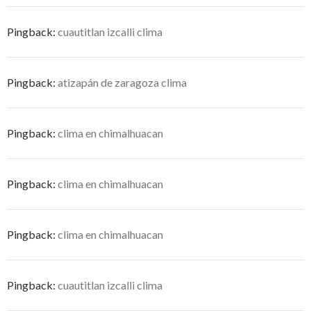
Pingback:
cuautitlan izcalli clima
Pingback:
atizapán de zaragoza clima
Pingback:
clima en chimalhuacan
Pingback:
clima en chimalhuacan
Pingback:
clima en chimalhuacan
Pingback:
cuautitlan izcalli clima