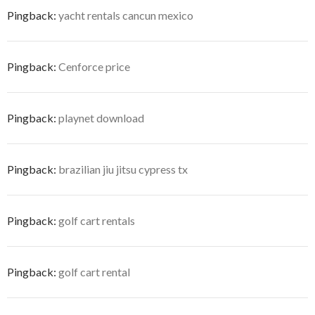
Pingback:
yacht rentals cancun mexico
Pingback:
Cenforce price
Pingback:
playnet download
Pingback:
brazilian jiu jitsu cypress tx
Pingback:
golf cart rentals
Pingback:
golf cart rental