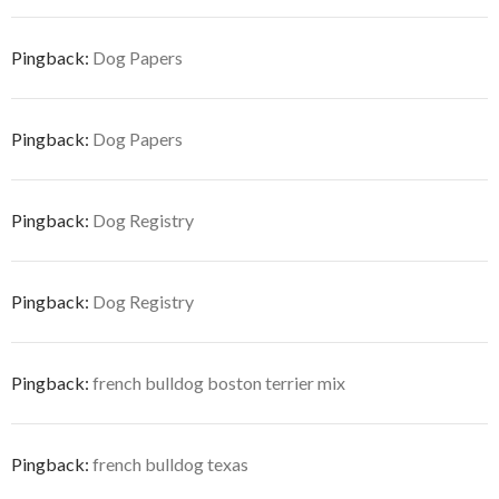
Pingback:
Dog Papers
Pingback:
Dog Papers
Pingback:
Dog Registry
Pingback:
Dog Registry
Pingback:
french bulldog boston terrier mix
Pingback:
french bulldog texas