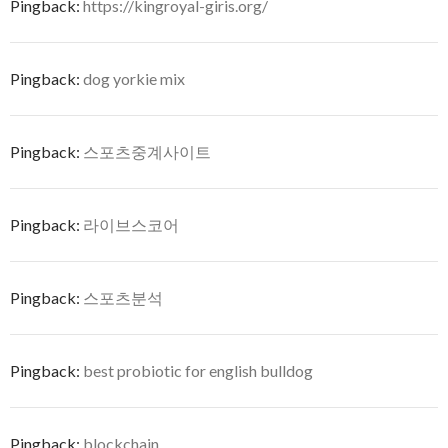
Pingback:
https://kingroyal-giris.org/
Pingback:
dog yorkie mix
Pingback:
스포츠중계사이트
Pingback:
라이브스코어
Pingback:
스포츠분석
Pingback:
best probiotic for english bulldog
Pingback:
blockchain