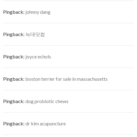
Pingback:
johnny dang
Pingback:
늑대닷컴
Pingback:
joyce echols
Pingback:
boston terrier for sale in massachusetts
Pingback:
dog probiotic chews
Pingback:
dr kim acupuncture