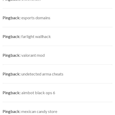
Pingback:
esports domains
Pingback:
farlight wallhack
Pingback:
valorant mod
Pingback:
undetected arma cheats
Pingback:
aimbot black ops 6
Pingback:
mexican candy store