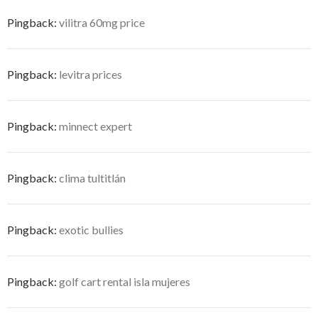
Pingback:
vilitra 60mg price
Pingback:
levitra prices
Pingback:
minnect expert
Pingback:
clima tultitlán
Pingback:
exotic bullies
Pingback:
golf cart rental isla mujeres