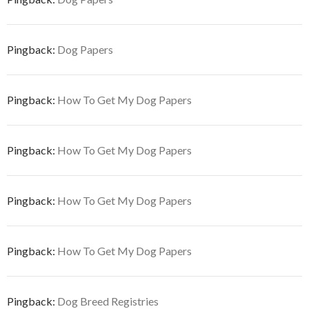
Pingback:
Dog Papers
Pingback:
How To Get My Dog Papers
Pingback:
How To Get My Dog Papers
Pingback:
How To Get My Dog Papers
Pingback:
How To Get My Dog Papers
Pingback:
Dog Breed Registries