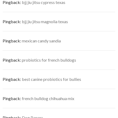
Pingback:
bjj jiu jitsu cypress texas
Pingback:
bjj jiu jitsu magnolia texas
Pingback:
mexican candy sandia
Pingback:
probiotics for french bulldogs
Pingback:
best canine probiotics for bullies
Pingback:
french bulldog chihuahua mix
Pingback:
Dog Papers