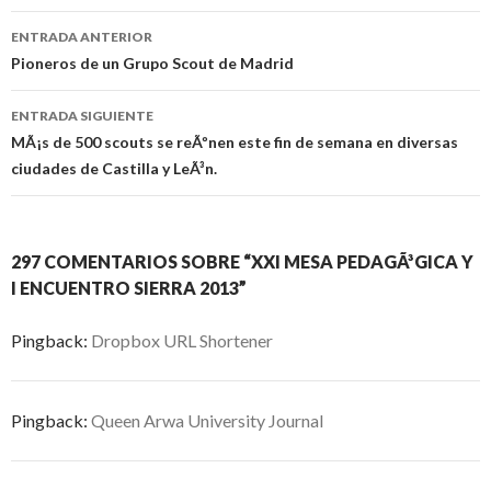
Navegación
ENTRADA ANTERIOR
de
Pioneros de un Grupo Scout de Madrid
entradas
ENTRADA SIGUIENTE
MÃ¡s de 500 scouts se reÃºnen este fin de semana en diversas
ciudades de Castilla y LeÃ³n.
297 COMENTARIOS SOBRE “XXI MESA PEDAGÃ³GICA Y
I ENCUENTRO SIERRA 2013”
Pingback:
Dropbox URL Shortener
Pingback:
Queen Arwa University Journal