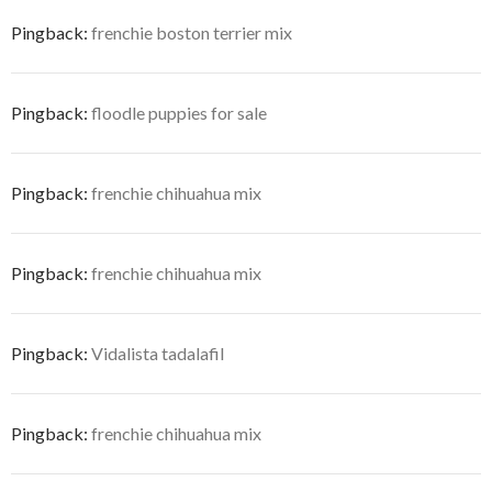
Pingback:
frenchie boston terrier mix
Pingback:
floodle puppies for sale
Pingback:
frenchie chihuahua mix
Pingback:
frenchie chihuahua mix
Pingback:
Vidalista tadalafil
Pingback:
frenchie chihuahua mix