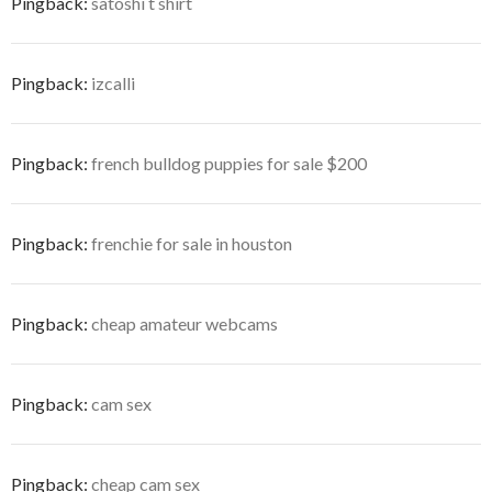
Pingback:
satoshi t shirt
Pingback:
izcalli
Pingback:
french bulldog puppies for sale $200
Pingback:
frenchie for sale in houston
Pingback:
cheap amateur webcams
Pingback:
cam sex
Pingback:
cheap cam sex