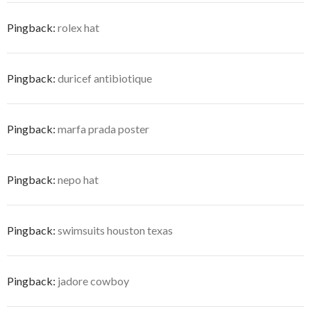
Pingback:
rolex hat
Pingback:
duricef antibiotique
Pingback:
marfa prada poster
Pingback:
nepo hat
Pingback:
swimsuits houston texas
Pingback:
jadore cowboy