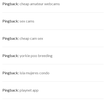
Pingback:
cheap amateur webcams
Pingback:
sex cams
Pingback:
cheap cam sex
Pingback:
yorkie poo breeding
Pingback:
isla mujeres condo
Pingback:
playnet app