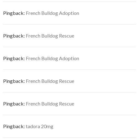
Pingback:
French Bulldog Adoption
Pingback:
French Bulldog Rescue
Pingback:
French Bulldog Adoption
Pingback:
French Bulldog Rescue
Pingback:
French Bulldog Rescue
Pingback:
tadora 20mg