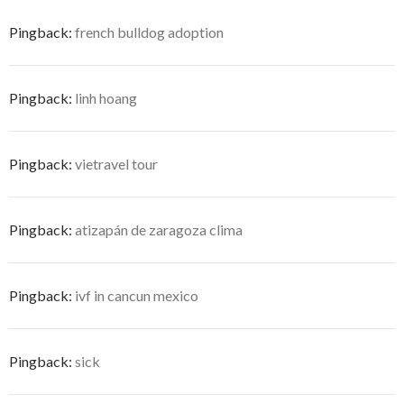
Pingback:
french bulldog adoption
Pingback:
linh hoang
Pingback:
vietravel tour
Pingback:
atizapán de zaragoza clima
Pingback:
ivf in cancun mexico
Pingback:
sick