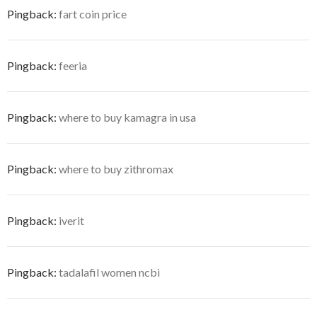
Pingback:
fart coin price
Pingback:
feeria
Pingback:
where to buy kamagra in usa
Pingback:
where to buy zithromax
Pingback:
iverit
Pingback:
tadalafil women ncbi