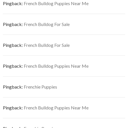
Pingback:
French Bulldog Puppies Near Me
Pingback:
French Bulldog For Sale
Pingback:
French Bulldog For Sale
Pingback:
French Bulldog Puppies Near Me
Pingback:
Frenchie Puppies
Pingback:
French Bulldog Puppies Near Me