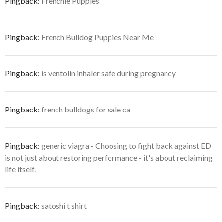
Pingback:
Frenchie Puppies
Pingback:
French Bulldog Puppies Near Me
Pingback:
is ventolin inhaler safe during pregnancy
Pingback:
french bulldogs for sale ca
Pingback:
generic viagra - Choosing to fight back against ED
is not just about restoring performance - it's about reclaiming
life itself.
Pingback:
satoshi t shirt