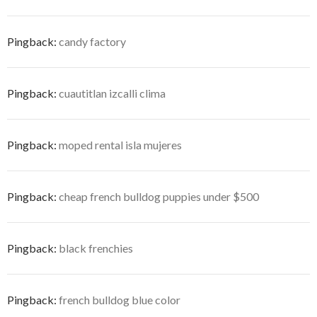
Pingback:
candy factory
Pingback:
cuautitlan izcalli clima
Pingback:
moped rental isla mujeres
Pingback:
cheap french bulldog puppies under $500
Pingback:
black frenchies
Pingback:
french bulldog blue color