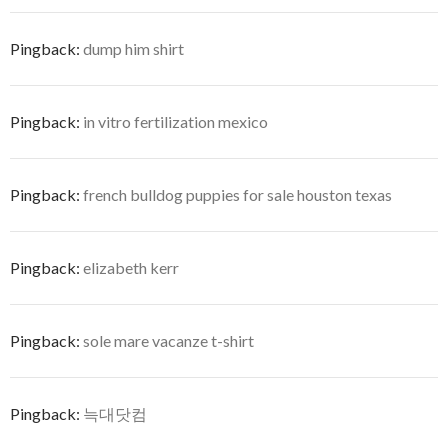
Pingback:
dump him shirt
Pingback:
in vitro fertilization mexico
Pingback:
french bulldog puppies for sale houston texas
Pingback:
elizabeth kerr
Pingback:
sole mare vacanze t-shirt
Pingback:
늑대닷컴