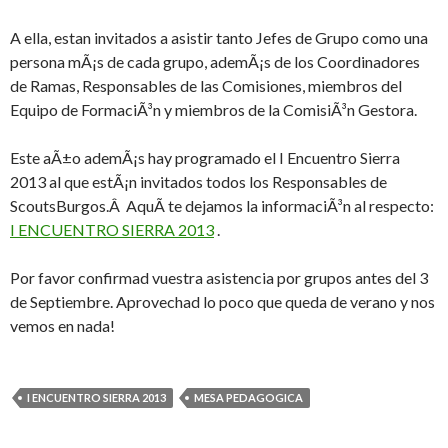
A ella, estan invitados a asistir tanto Jefes de Grupo como una
persona mÃ¡s de cada grupo, ademÃ¡s de los Coordinadores
de Ramas, Responsables de las Comisiones, miembros del
Equipo de FormaciÃ³n y miembros de la ComisiÃ³n Gestora.
Este aÃ±o ademÃ¡s hay programado el I Encuentro Sierra
2013 al que estÃ¡n invitados todos los Responsables de
ScoutsBurgos.Â AquÃ­ te dejamos la informaciÃ³n al respecto:
I ENCUENTRO SIERRA 2013
.
Por favor confirmad vuestra asistencia por grupos antes del 3
de Septiembre. Aprovechad lo poco que queda de verano y nos
vemos en nada!
I ENCUENTRO SIERRA 2013
MESA PEDAGOGICA