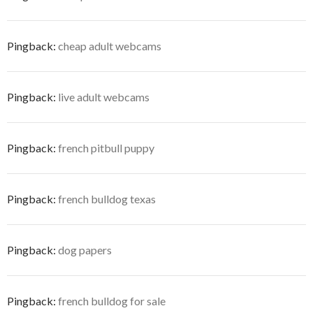
Pingback:
cheap adult webcams
Pingback:
live adult webcams
Pingback:
french pitbull puppy
Pingback:
french bulldog texas
Pingback:
dog papers
Pingback:
french bulldog for sale