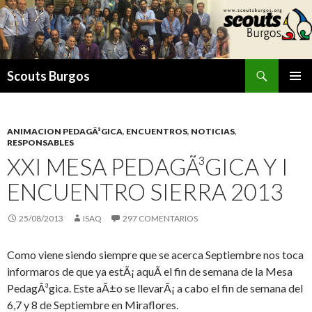
Buscar
Scouts Burgos
SALTAR
MENÚ
AL
PRINCI
CONTENIDO
ANIMACION PEDAGÃ³GICA
,
ENCUENTROS
,
NOTICIAS
,
RESPONSABLES
XXI MESA PEDAGÃ³GICA Y I
ENCUENTRO SIERRA 2013
25/08/2013
ISAQ
297 COMENTARIOS
Como viene siendo siempre que se acerca Septiembre nos toca
informaros de que ya estÃ¡ aquÃ­ el fin de semana de la Mesa
PedagÃ³gica. Este aÃ±o se llevarÃ¡ a cabo el fin de semana del
6,7 y 8 de Septiembre en Miraflores.