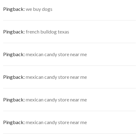
Pingback:
we buy dogs
Pingback:
french bulldog texas
Pingback:
mexican candy store near me
Pingback:
mexican candy store near me
Pingback:
mexican candy store near me
Pingback:
mexican candy store near me