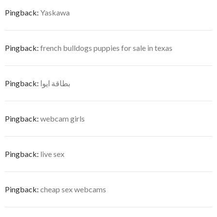
Pingback:
Yaskawa
Pingback:
french bulldogs puppies for sale in texas
Pingback:
بطاقة ايوا
Pingback:
webcam girls
Pingback:
live sex
Pingback:
cheap sex webcams