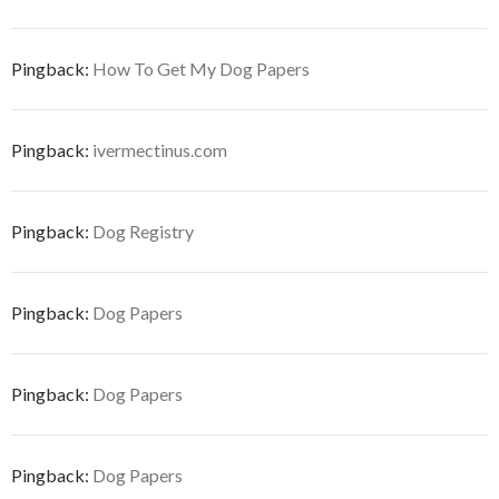
Pingback:
How To Get My Dog Papers
Pingback:
ivermectinus.com
Pingback:
Dog Registry
Pingback:
Dog Papers
Pingback:
Dog Papers
Pingback:
Dog Papers