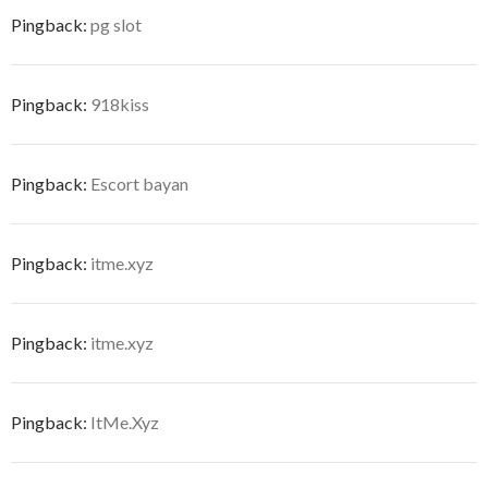
Pingback:
pg slot
Pingback:
918kiss
Pingback:
Escort bayan
Pingback:
itme.xyz
Pingback:
itme.xyz
Pingback:
ItMe.Xyz