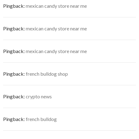
Pingback:
mexican candy store near me
Pingback:
mexican candy store near me
Pingback:
mexican candy store near me
Pingback:
french bulldog shop
Pingback:
crypto news
Pingback:
french bulldog